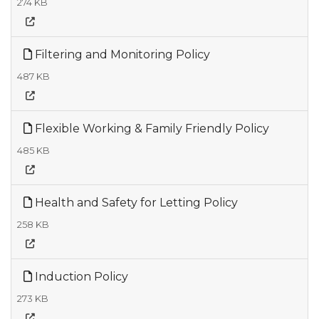
274 KB
Filtering and Monitoring Policy
487 KB
Flexible Working & Family Friendly Policy
485 KB
Health and Safety for Letting Policy
258 KB
Induction Policy
273 KB