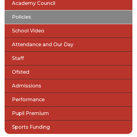
Academy Council
Policies
School Video
Attendance and Our Day
Staff
Ofsted
Admissions
Performance
Pupil Premium
Sports Funding