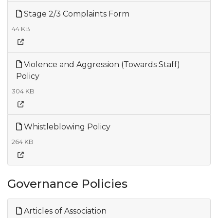
Stage 2/3 Complaints Form
44 KB
Violence and Aggression (Towards Staff)
Policy
304 KB
Whistleblowing Policy
264 KB
Governance Policies
Articles of Association