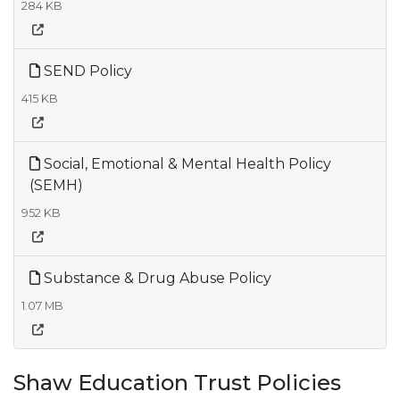
284 KB
SEND Policy
415 KB
Social, Emotional & Mental Health Policy
(SEMH)
952 KB
Substance & Drug Abuse Policy
1.07 MB
Shaw Education Trust Policies