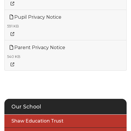
Pupil Privacy Notice
591 KB
Parent Privacy Notice
540 KB
Our School
Shaw Education Trust