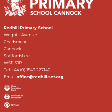
Redhill Primary School
Wright's Avenue
Chadsmoor
Cannock
Staffordshire
WS11 5JR
Tel: +44 (0) 1543 227140
Email:
office@redhill.set.org