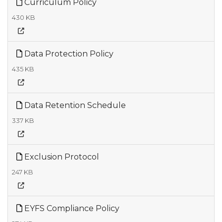
Curriculum Policy
430 KB
Data Protection Policy
435 KB
Data Retention Schedule
337 KB
Exclusion Protocol
247 KB
EYFS Compliance Policy