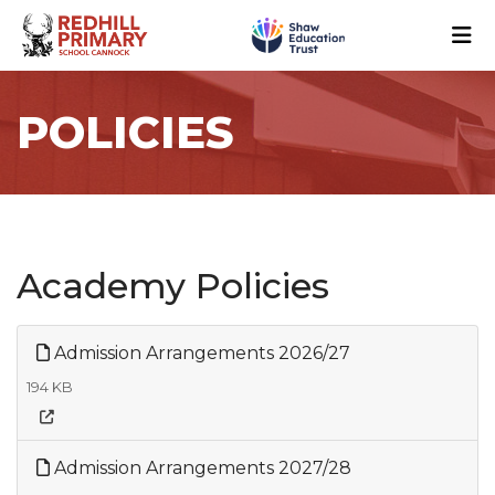
POLICIES
Academy Policies
Admission Arrangements 2026/27
194 KB
Admission Arrangements 2027/28