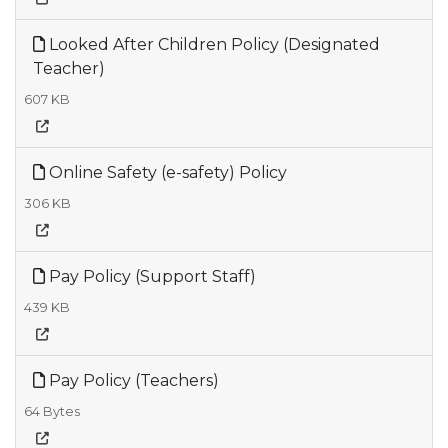
Looked After Children Policy (Designated
Teacher)
607 KB
Online Safety (e-safety) Policy
306 KB
Pay Policy (Support Staff)
439 KB
Pay Policy (Teachers)
64 Bytes