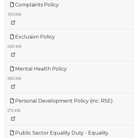
Complaints Policy
395 KB
Exclusion Policy
260 KB
Mental Health Policy
582 KB
Personal Development Policy (inc. RSE)
272 KB
Public Sector Equality Duty - Equality