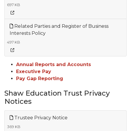
697 KB
Related Parties and Register of Business
Interests Policy
497 KB
Annual Reports and Accounts
Executive Pay
Pay Gap Reporting
Shaw Education Trust Privacy
Notices
Trustee Privacy Notice
369 KB