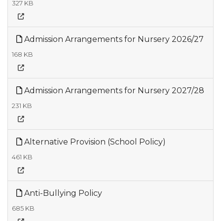
327 KB
Admission Arrangements for Nursery 2026/27
168 KB
Admission Arrangements for Nursery 2027/28
231 KB
Alternative Provision (School Policy)
461 KB
Anti-Bullying Policy
685 KB