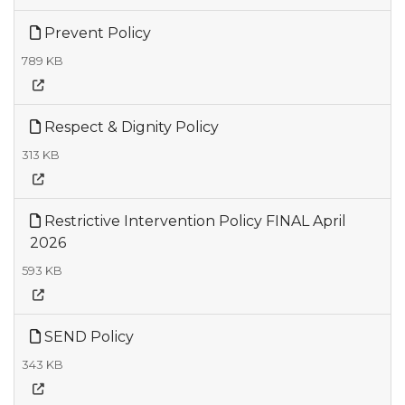
Prevent Policy
789 KB
Respect & Dignity Policy
313 KB
Restrictive Intervention Policy FINAL April
2026
593 KB
SEND Policy
343 KB