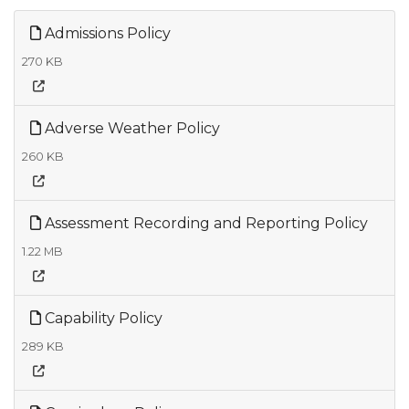
Admissions Policy
270 KB
Adverse Weather Policy
260 KB
Assessment Recording and Reporting Policy
1.22 MB
Capability Policy
289 KB