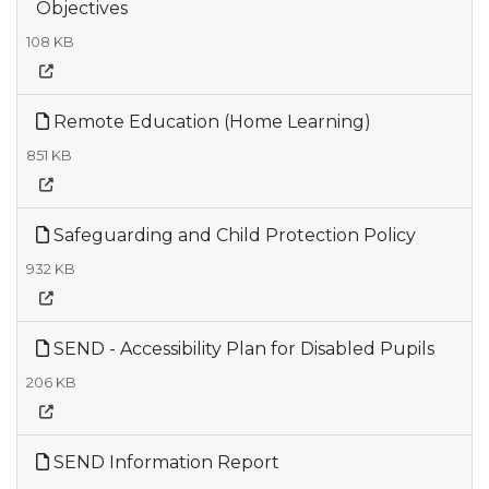
Objectives
108 KB
Remote Education (Home Learning)
851 KB
Safeguarding and Child Protection Policy
932 KB
SEND - Accessibility Plan for Disabled Pupils
206 KB
SEND Information Report