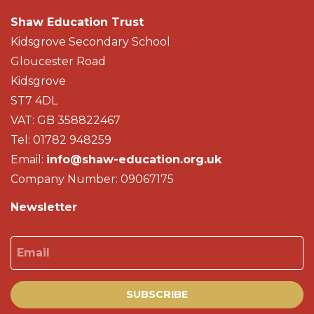
Shaw Education Trust
Kidsgrove Secondary School
Gloucester Road
Kidsgrove
ST7 4DL
VAT: GB 358822467
Tel: 01782 948259
Email:
info@shaw-education.org.uk
Company Number: 09067175
Newsletter
Email
SUBSCRIBE