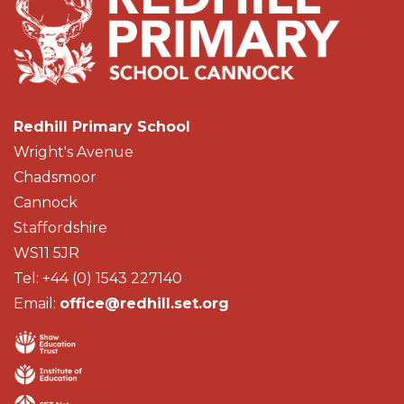
Redhill Primary School
Wright's Avenue
Chadsmoor
Cannock
Staffordshire
WS11 5JR
Tel: +44 (0) 1543 227140
Email:
office@redhill.set.org