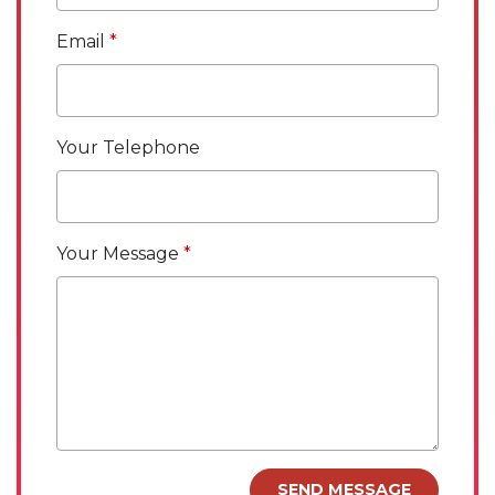
Email
Your Telephone
Your Message
SEND MESSAGE