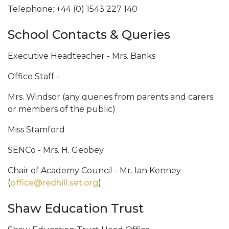
Telephone: +44 (0) 1543 227 140
School Contacts & Queries
Executive Headteacher - Mrs. Banks
Office Staff -
Mrs. Windsor (any queries from parents and carers
or members of the public)
Miss Stamford
SENCo - Mrs. H. Geobey
Chair of Academy Council - Mr. Ian Kenney
(
office@redhill.set.org
)
Shaw Education Trust