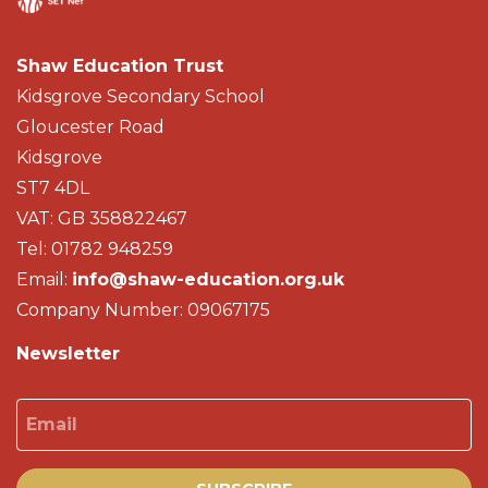
Shaw Education Trust
Kidsgrove Secondary School
Gloucester Road
Kidsgrove
ST7 4DL
VAT: GB 358822467
Tel: 01782 948259
Email:
info@shaw-education.org.uk
Company Number: 09067175
Newsletter
Email