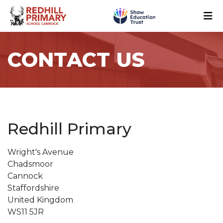
CONTACT US
Redhill Primary
Wright's Avenue
Chadsmoor
Cannock
Staffordshire
United Kingdom
WS11 5JR