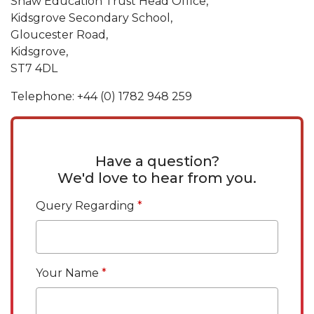
Shaw Education Trust Head Office,
Kidsgrove Secondary School,
Gloucester Road,
Kidsgrove,
ST7 4DL
Telephone: +44 (0) 1782 948 259
Have a question?
We'd love to hear from you.
Query Regarding
Your Name