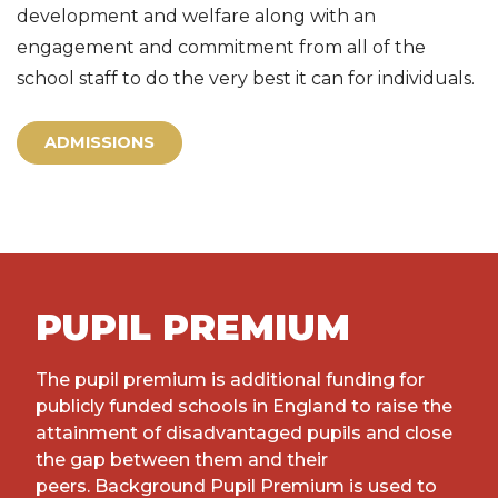
development and welfare along with an
engagement and commitment from all of the
school staff to do the very best it can for individuals.
ADMISSIONS
PUPIL PREMIUM
The pupil premium is additional funding for
publicly funded schools in England to raise the
attainment of disadvantaged pupils and close
the gap between them and their
peers. Background Pupil Premium is used to