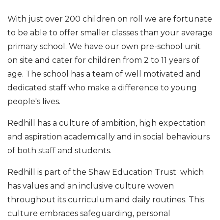
With just over 200 children on roll we are fortunate
to be able to offer smaller classes than your average
primary school. We have our own pre-school unit
on site and cater for children from 2 to 11 years of
age. The school has a team of well motivated and
dedicated staff who make a difference to young
people's lives.
Redhill has a culture of ambition, high expectation
and aspiration academically and in social behaviours
of both staff and students.
Redhill is part of the Shaw Education Trust which
has values and an inclusive culture woven
throughout its curriculum and daily routines. This
culture embraces safeguarding, personal