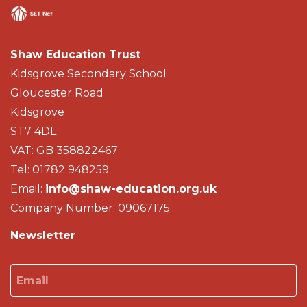
Shaw Education Trust
Kidsgrove Secondary School
Gloucester Road
Kidsgrove
ST7 4DL
VAT: GB 358822467
Tel: 01782 948259
Email:
info@shaw-education.org.uk
Company Number: 09067175
Newsletter
Email