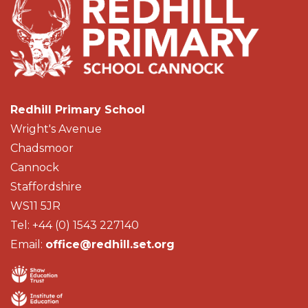
Redhill Primary School
Wright's Avenue
Chadsmoor
Cannock
Staffordshire
WS11 5JR
Tel: +44 (0) 1543 227140
Email:
office@redhill.set.org