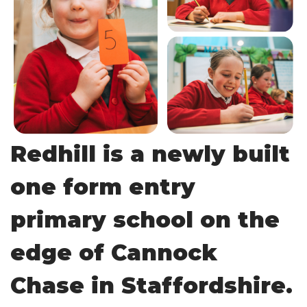
Redhill is a newly built
one form entry
primary school on the
edge of Cannock
Chase in Staffordshire.