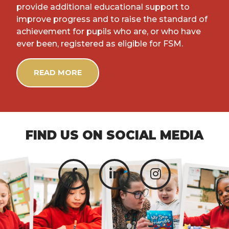
provide additional educational support to
improve progress and to raise the standard of
achievement for pupils who are, or who have
ever been, registered as eligible for FSM.
READ MORE
FIND US ON SOCIAL MEDIA